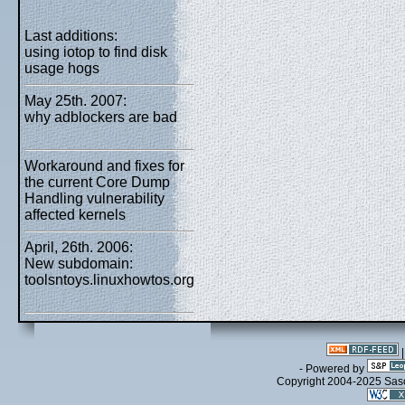
Last additions:
using iotop to find disk
usage hogs
May 25th. 2007:
why adblockers are bad
Workaround and fixes for
the current Core Dump
Handling vulnerability
affected kernels
April, 26th. 2006:
New subdomain:
toolsntoys.linuxhowtos.org
- Powered by
Copyright 2004-2025 Sa