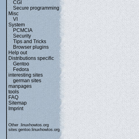
CGI
Secure programming
Misc
VI
System
PCMCIA
Security
Tips and Tricks
Browser plugins
Help out
Distributions specific
Gentoo
Fedora
interesting sites
german sites
manpages
tools
FAQ
Sitemap
Imprint
Other .linuxhowtos.org
sites:
gentoo.linuxhowtos.org