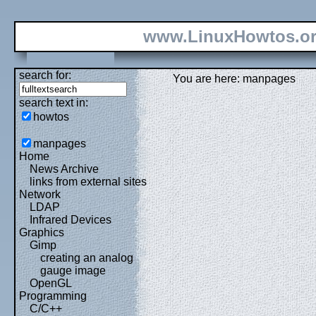
www.LinuxHowtos.o
search for:
You are here: manpages
search text in:
howtos
manpages
Home
News Archive
links from external sites
Network
LDAP
Infrared Devices
Graphics
Gimp
creating an analog
gauge image
OpenGL
Programming
C/C++