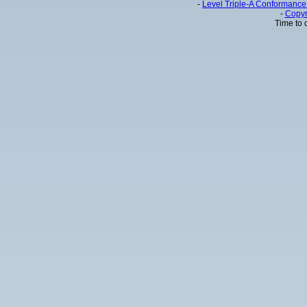
-
Level Triple-A Conformance 
-
Copyr
Time to 