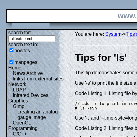
www.
search for:
You are here:
System
->
Tips 
search text in:
howtos
Tips for 'ls'
manpages
Home
This tip demonstrates some u
News Archive
links from external sites
Use '-s' to print the file size a
Network
LDAP
Code Listing 1: Listing file b
Infrared Devices
Graphics
// add -r to print in reve
Gimp
# ls -sSh
creating an analog
gauge image
Use '-t' and '--time-style=long
OpenGL
Code Listing 2: Listing files 
Programming
C/C++