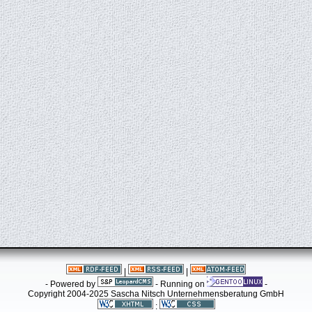
|
|
- Powered by
- Running on
-
Copyright 2004-2025 Sascha Nitsch Unternehmensberatung GmbH
: