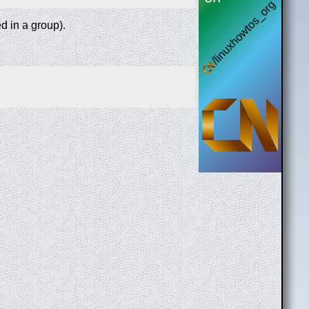
ed in a group).