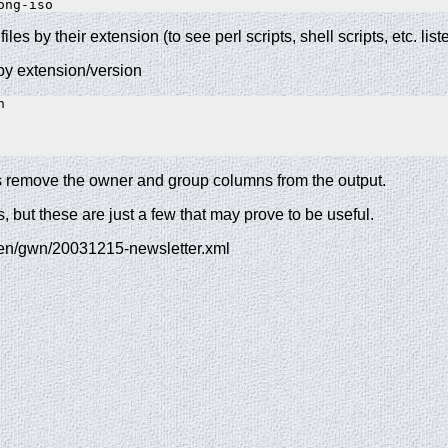
ong-iso
files by their extension (to see perl scripts, shell scripts, etc. list
 by extension/version
 

ons remove the owner and group columns from the output.
 but these are just a few that may prove to be useful.
/en/gwn/20031215-newsletter.xml