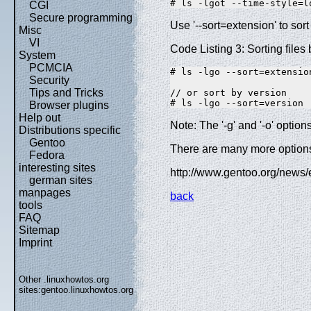
# ls -lgot --time-style=l
CGI
Secure programming
Use '--sort=extension' to sort 
Misc
VI
Code Listing 3: Sorting files
System
PCMCIA
# ls -lgo --sort=extension
Security
Tips and Tricks
// or sort by version 

# ls -lgo --sort=version
Browser plugins
Help out
Note: The '-g' and '-o' opti
Distributions specific
Gentoo
There are many more options,
Fedora
interesting sites
http://www.gentoo.org/news
german sites
manpages
back
tools
FAQ
Sitemap
Imprint
Other .linuxhowtos.org
sites:
gentoo.linuxhowtos.org