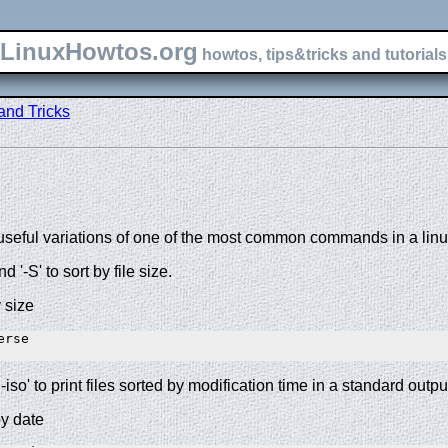
LinuxHowtos.org
howtos, tips&tricks and tutorials 
and Tricks
seful variations of one of the most common commands in a linux
nd '-S' to sort by file size.
y size
rse 

-iso' to print files sorted by modification time in a standard outpu
by date