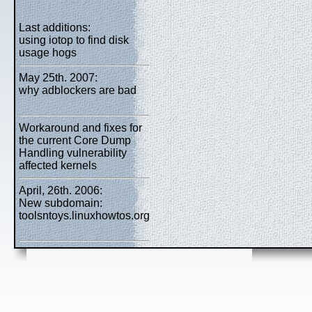
Last additions:
using iotop to find disk
usage hogs
May 25th. 2007:
why adblockers are bad
Workaround and fixes for
the current Core Dump
Handling vulnerability
affected kernels
April, 26th. 2006:
New subdomain:
toolsntoys.linuxhowtos.org