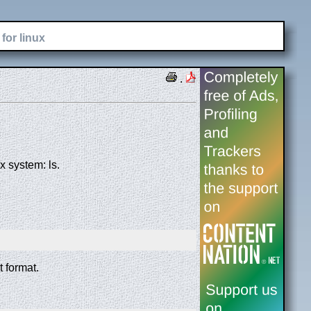
for linux
.
 system: ls.
t format.