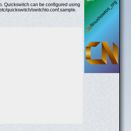
to. Quickswitch can be configured using
 /etc/quickswitch/switchto.conf.sample.