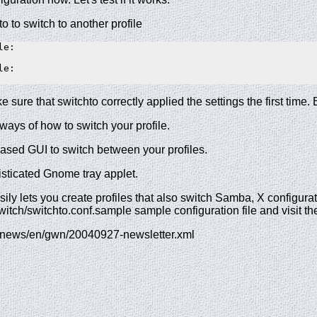
o to switch to another profile
e:  

e:  

e sure that switchto correctly applied the settings the first time
ways of how to switch your profile.
based GUI to switch between your profiles.
sticated Gnome tray applet.
ily lets you create profiles that also switch Samba, X configura
itch/switchto.conf.sample sample configuration file and visit t
g/news/en/gwn/20040927-newsletter.xml