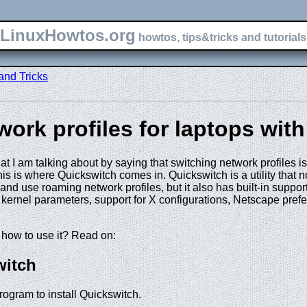
LinuxHowtos.org
howtos, tips&tricks and tutorials 
and Tricks
ork profiles for laptops wit
 I am talking about by saying that switching network profiles is
is is where Quickswitch comes in. Quickswitch is a utility that n
 and use roaming network profiles, but it also has built-in suppor
t kernel parameters, support for X configurations, Netscape pr
how to use it? Read on:
witch
program to install Quickswitch.