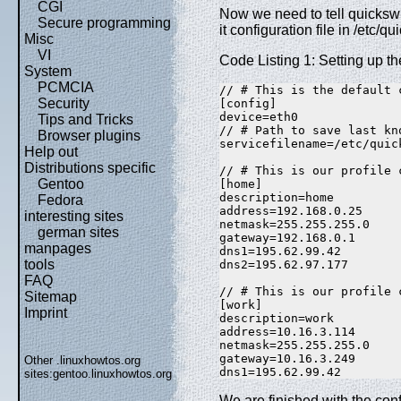
CGI
Now we need to tell quickswi
Secure programming
it configuration file in /etc/
Misc
VI
Code Listing 1: Setting up th
System
PCMCIA
// # This is the default 
Security
[config]  

device=eth0  

Tips and Tricks
// # Path to save last kn
Browser plugins
servicefilename=/etc/quic
Help out
Distributions specific
// # This is our profile 
Gentoo
[home]  

description=home  

Fedora
address=192.168.0.25  

interesting sites
netmask=255.255.255.0  

german sites
gateway=192.168.0.1  

manpages
dns1=195.62.99.42  

tools
dns2=195.62.97.177  

FAQ
// # This is our profile 
Sitemap
[work]  

Imprint
description=work  

address=10.16.3.114  

netmask=255.255.255.0  

gateway=10.16.3.249  

Other .linuxhowtos.org
dns1=195.62.99.42
sites:
gentoo.linuxhowtos.org
We are finished with the confi