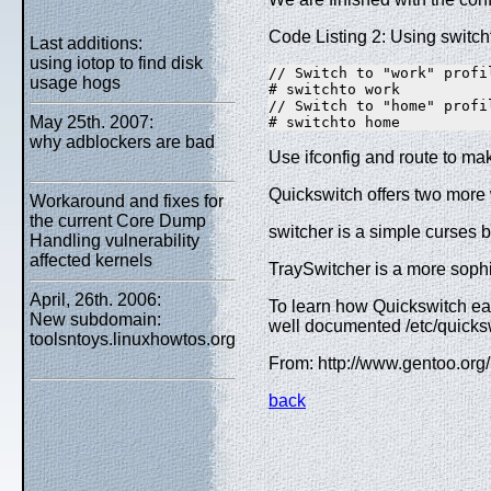
Code Listing 2: Using switcht
Last additions:
using iotop to find disk
// Switch to "work" profil
usage hogs
# switchto work  

// Switch to "home" profil
May 25th. 2007:
# switchto home
why adblockers are bad
Use ifconfig and route to mak
Quickswitch offers two more 
Workaround and fixes for
the current Core Dump
switcher is a simple curses 
Handling vulnerability
affected kernels
TraySwitcher is a more sophi
April, 26th. 2006:
To learn how Quickswitch eas
New subdomain:
well documented /etc/quicksw
toolsntoys.linuxhowtos.org
From: http://www.gentoo.or
back