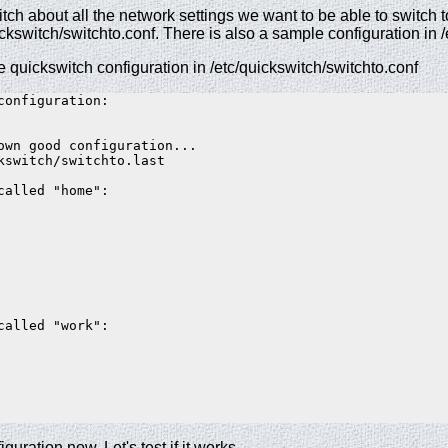
tch about all the network settings we want to be able to switch 
quickswitch/switchto.conf. There is also a sample configuration in
e quickswitch configuration in /etc/quickswitch/switchto.conf
configuration:  

own good configuration...  

kswitch/switchto.last  

called "home":  

called "work":  

guration now. Let's test if it works.