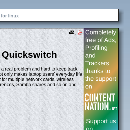
for linux
.
h Quickswitch
 a real problem and hard to keep track
ot only makes laptop users' everyday life
t for multiple network cards, wireless
eferences, Samba shares and so on and