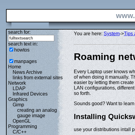
www.
search for:
You are here:
System
->
Tips 
search text in:
howtos
Roaming netw
manpages
Home
Every Laptop user knows what
News Archive
of when doing it manually. Th
links from external sites
easier by letting them create
Network
LAN configurations, differen
LDAP
so forth.
Infrared Devices
Graphics
Sounds good? Want to learn 
Gimp
creating an analog
Installing Quicks
gauge image
OpenGL
Programming
use your distributions intall 
C/C++