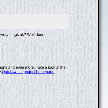
. Everythings ok? Well done!
tions and even more. Take a look at the
he
Quickswitch project homepage
.