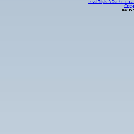
-
Level Triple-A Conformance 
-
Copyr
Time to 