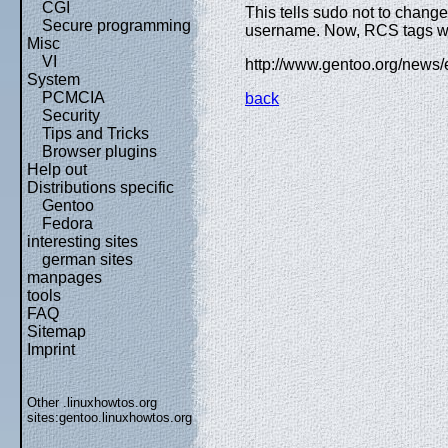
CGI
This tells sudo not to change
Secure programming
username. Now, RCS tags wil
Misc
VI
http://www.gentoo.org/news
System
PCMCIA
back
Security
Tips and Tricks
Browser plugins
Help out
Distributions specific
Gentoo
Fedora
interesting sites
german sites
manpages
tools
FAQ
Sitemap
Imprint
Other .linuxhowtos.org
sites:
gentoo.linuxhowtos.org