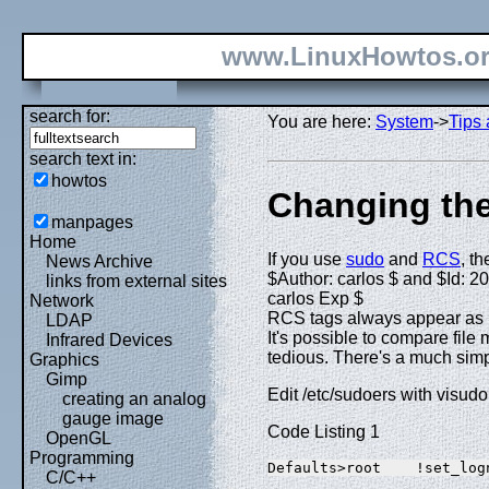
www.LinuxHowtos.o
search for:
You are here:
System
->
Tips 
search text in:
howtos
Changing th
manpages
Home
If you use
sudo
and
RCS
, th
News Archive
$Author: carlos $ and $Id: 2
links from external sites
carlos Exp $
Network
RCS tags always appear as roo
LDAP
It's possible to compare file 
Infrared Devices
tedious. There's a much sim
Graphics
Gimp
Edit /etc/sudoers with visudo
creating an analog
gauge image
Code Listing 1
OpenGL
Programming
Defaults>root    !set_log
C/C++