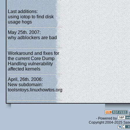
Last additions:
using iotop to find disk
usage hogs
May 25th. 2007:
why adblockers are bad
Workaround and fixes for
the current Core Dump
Handling vulnerability
affected kernels
April, 26th. 2006:
New subdomain:
toolsntoys.linuxhowtos.org
- Powered by
Copyright 2004-2025 Sa