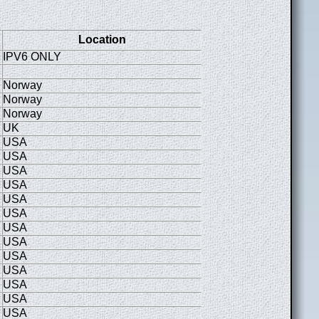
Location
IPV6 ONLY
Norway
Norway
Norway
UK
USA
USA
USA
USA
USA
USA
USA
USA
USA
USA
USA
USA
USA