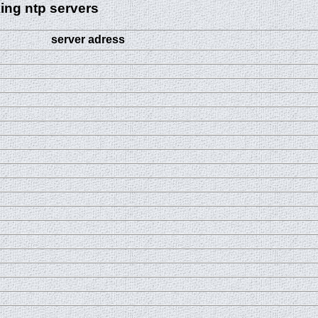
ing ntp servers
server adress