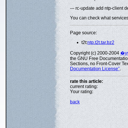
--- rc-update add ntp-client d
You can check what services a
Page source:
t2t:
ntp.t2t.tar.bz2
Copyright (c) 2000-2004
�yv
the GNU Free Documentation L
Sections, no Front-Cover Text
Documentation License"
.
rate this article:
current rating:
Your rating:
back