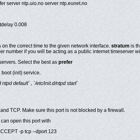
refer server ntp.uio.no server ntp.eunet.no
astdelay 0.008
s on the correct time to the given network interface.
stratum
is th
r number if you will be acting as a public internet timeserver wi
servers. Select the best as
prefer
oot (init) service.
tpd default` , `/etc/init.d/ntpd start`
and TCP. Make sure this port is not blocked by a firewall.
 can open this port with
ACCEPT -p tcp --dport 123