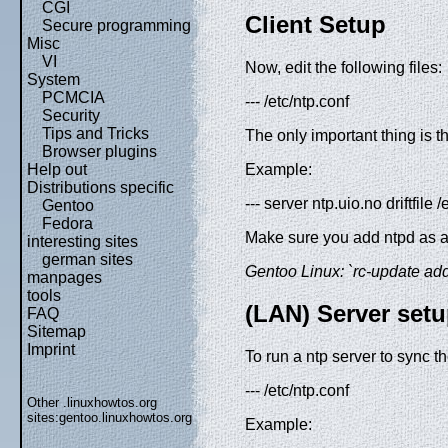
CGI
Client Setup
Secure programming
Misc
VI
Now, edit the following files:
System
PCMCIA
--- /etc/ntp.conf
Security
Tips and Tricks
The only important thing is t
Browser plugins
Example:
Help out
Distributions specific
--- server ntp.uio.no driftfile
Gentoo
Fedora
Make sure you add ntpd as a b
interesting sites
german sites
Gentoo Linux: `rc-update add n
manpages
tools
(LAN) Server set
FAQ
Sitemap
Imprint
To run a ntp server to sync th
--- /etc/ntp.conf
Other .linuxhowtos.org
sites:
gentoo.linuxhowtos.org
Example: