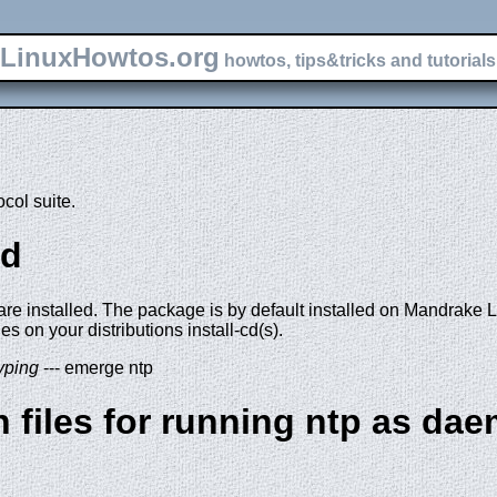
LinuxHowtos.org
howtos, tips&tricks and tutorials 
col suite.
pd
 are installed. The package is by default installed on Mandrake 
es on your distributions install-cd(s).
yping
--- emerge ntp
n files for running ntp as da