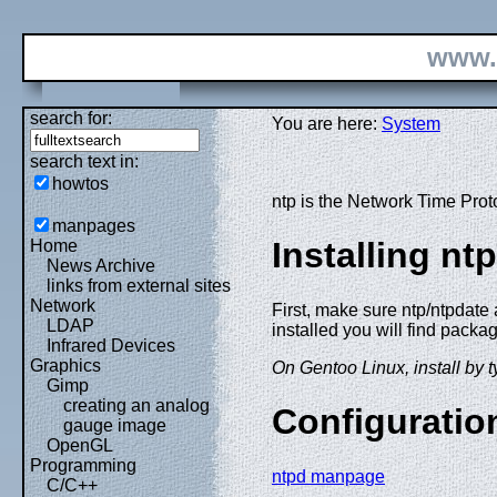
www.
search for:
You are here:
System
search text in:
howtos
ntp is the Network Time Proto
manpages
Installing nt
Home
News Archive
links from external sites
Network
First, make sure ntp/ntpdate
LDAP
installed you will find packag
Infrared Devices
Graphics
On Gentoo Linux, install by t
Gimp
creating an analog
Configuratio
gauge image
OpenGL
Programming
ntpd manpage
C/C++