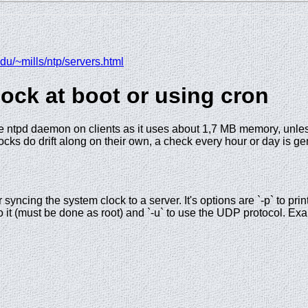
du/~mills/ntp/servers.html
lock at boot or using cron
the ntpd daemon on clients as it uses about 1,7 MB memory, unles
cks do drift along on their own, a check every hour or day is ge
r syncing the system clock to a server. It's options are `-p` to prin
o it (must be done as root) and `-u` to use the UDP protocol. Ex