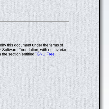
odify this document under the terms of
 Software Foundation; with no Invariant
 the section entitled
"GNU Free