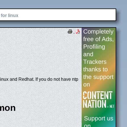
for linux
.
Linux and Redhat. If you do not have ntp
emon