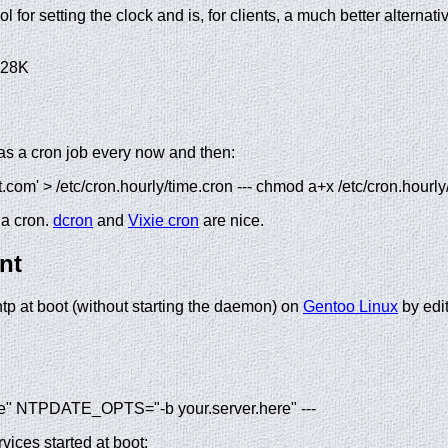
ol for setting the clock and is, for clients, a much better alternat
28K
as a cron job every now and then:
ot.com' > /etc/cron.hourly/time.cron --- chmod a+x /etc/cron.hourly
 a cron.
dcron
and
Vixie cron
are nice.
nt
ntp at boot (without starting the daemon) on
Gentoo Linux
by edit
 NTPDATE_OPTS="-b your.server.here" ---
vices started at boot: