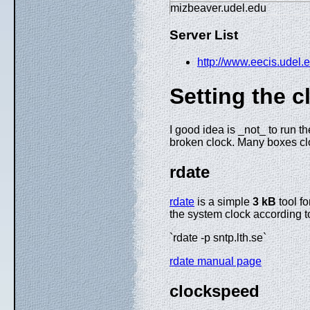
mizbeaver.udel.edu
Server List
http://www.eecis.udel.e
Setting the c
I good idea is _not_ to run 
broken clock. Many boxes clo
rdate
rdate
is a simple
3 kB
tool fo
the system clock according t
`rdate -p sntp.lth.se`
rdate manual page
clockspeed