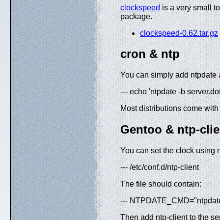
clockspeed
is a very small to
package.
clockspeed-0.62.tar.gz
cron & ntp
You can simply add ntpdate 
--- echo 'ntpdate -b server.d
Most distributions come with
Gentoo & ntp-clie
You can set the clock using 
--- /etc/conf.d/ntp-client
The file should contain:
--- NTPDATE_CMD="ntpdate"
Then add ntp-client to the ser