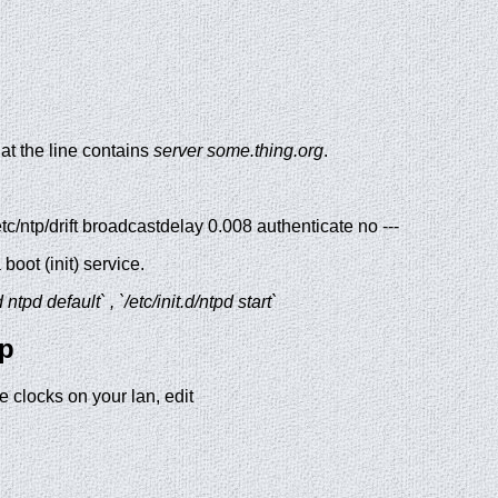
hat the line contains
server some.thing.org
.
 /etc/ntp/drift broadcastdelay 0.008 authenticate no ---
oot (init) service.
tpd default` , `/etc/init.d/ntpd start`
up
e clocks on your lan, edit