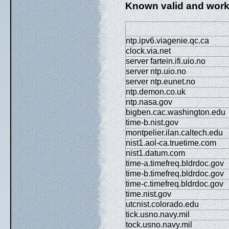
Known valid and work
ntp.ipv6.viagenie.qc.ca
clock.via.net
server fartein.ifi.uio.no
server ntp.uio.no
server ntp.eunet.no
ntp.demon.co.uk
ntp.nasa.gov
bigben.cac.washington.edu
time-b.nist.gov
montpelier.ilan.caltech.edu
nist1.aol-ca.truetime.com
nist1.datum.com
time-a.timefreq.bldrdoc.gov
time-b.timefreq.bldrdoc.gov
time-c.timefreq.bldrdoc.gov
time.nist.gov
utcnist.colorado.edu
tick.usno.navy.mil
tock.usno.navy.mil