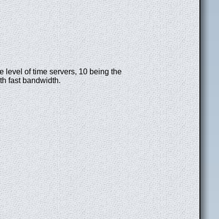
e level of time servers, 10 being the
th fast bandwidth.