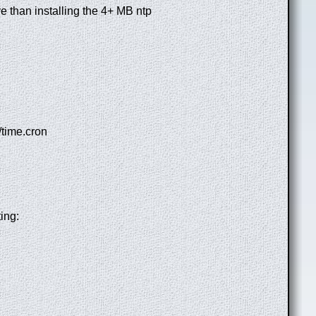
ive than installing the 4+ MB ntp
/time.cron
ing: