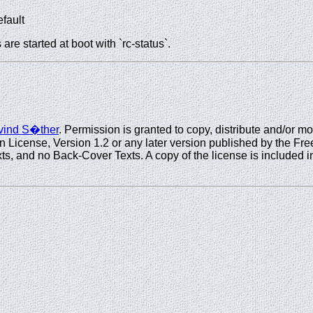
efault
re started at boot with `rc-status`.
ind S�ther
. Permission is granted to copy, distribute and/or m
icense, Version 1.2 or any later version published by the Free
s, and no Back-Cover Texts. A copy of the license is included in