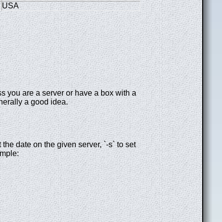
USA
s you are a server or have a box with a
nerally a good idea.
t the date on the given server, `-s` to set
ample: