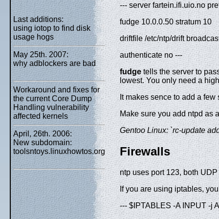
--- server fartein.ifi.uio.no p
Last additions:
fudge 10.0.0.50 stratum 10
using iotop to find disk
usage hogs
driftfile /etc/ntp/drift broadc
May 25th. 2007:
authenticate no ---
why adblockers are bad
fudge
tells the server to pas
lowest. You only need a highe
Workaround and fixes for
It makes sence to add a few 
the current Core Dump
Handling vulnerability
Make sure you add ntpd as a b
affected kernels
Gentoo Linux: `rc-update add n
April, 26th. 2006:
New subdomain:
Firewalls
toolsntoys.linuxhowtos.org
ntp uses port 123, both UDP 
If you are using iptables, you
--- $IPTABLES -A INPUT -j 