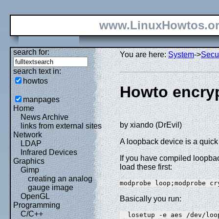
www.LinuxHowtos.o
search for:
You are here:
System
->
Secur
search text in:
howtos
Howto encryp
manpages
Home
News Archive
by xiando (DrEvil)
links from external sites
Network
A loopback device is a quick
LDAP
Infrared Devices
If you have compiled loopba
Graphics
load these first:
Gimp
creating an analog
modprobe loop;modprobe cr
gauge image
OpenGL
Basically you run:
Programming
C/C++
  losetup -e aes /dev/loo