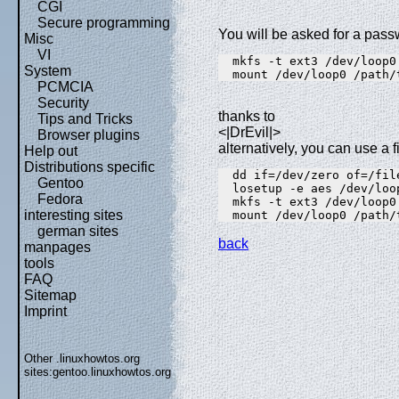
CGI
Secure programming
You will be asked for a pas
Misc
VI
  mkfs -t ext3 /dev/loop0
System
  mount /dev/loop0 /path/
PCMCIA
Security
thanks to
Tips and Tricks
<|DrEvil|>
Browser plugins
alternatively, you can use a f
Help out
Distributions specific
  dd if=/dev/zero of=/fil
Gentoo
  losetup -e aes /dev/loo
Fedora
  mkfs -t ext3 /dev/loop0
interesting sites
  mount /dev/loop0 /path/
german sites
back
manpages
tools
FAQ
Sitemap
Imprint
Other .linuxhowtos.org
sites:
gentoo.linuxhowtos.org