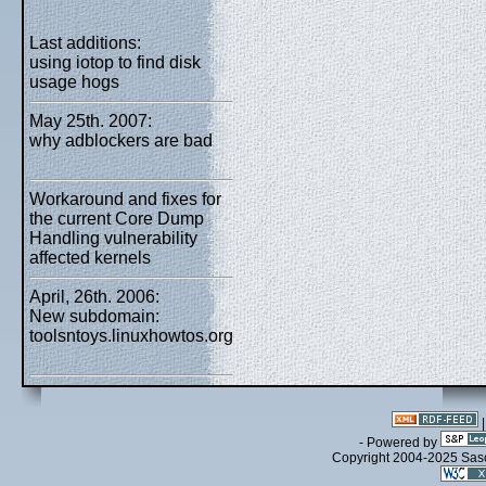
Last additions:
using iotop to find disk
usage hogs
May 25th. 2007:
why adblockers are bad
Workaround and fixes for
the current Core Dump
Handling vulnerability
affected kernels
April, 26th. 2006:
New subdomain:
toolsntoys.linuxhowtos.org
- Powered by
Copyright 2004-2025 Sa