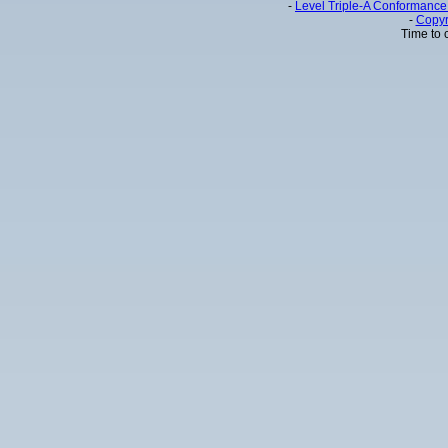
-
Level Triple-A Conformance 
-
Copyr
Time to 