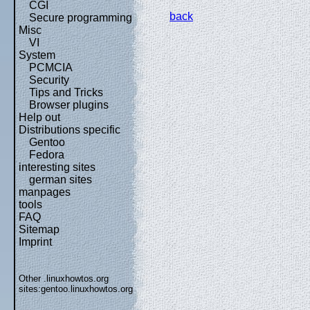
CGI
back
Secure programming
Misc
VI
System
PCMCIA
Security
Tips and Tricks
Browser plugins
Help out
Distributions specific
Gentoo
Fedora
interesting sites
german sites
manpages
tools
FAQ
Sitemap
Imprint
Other .linuxhowtos.org
sites:
gentoo.linuxhowtos.org