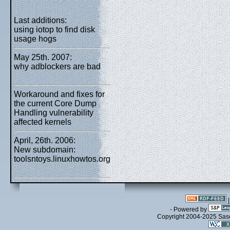
Last additions:
using iotop to find disk
usage hogs
May 25th. 2007:
why adblockers are bad
Workaround and fixes for
the current Core Dump
Handling vulnerability
affected kernels
April, 26th. 2006:
New subdomain:
toolsntoys.linuxhowtos.org
- Powered by
Copyright 2004-2025 Sa