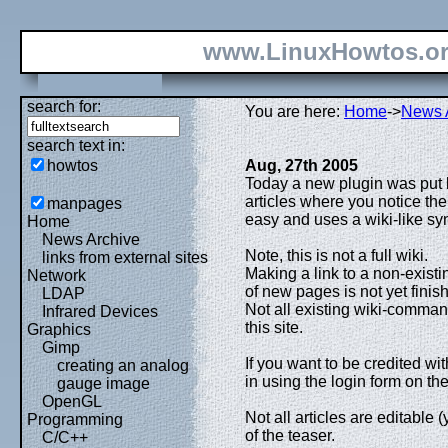
www.LinuxHowtos.o
search for:
You are here:
Home
->
News 
search text in:
howtos
Aug, 27th 2005
Today a new plugin was put l
articles where you notice the
manpages
easy and uses a wiki-like sy
Home
News Archive
Note, this is not a full wiki.
links from external sites
Making a link to a non-existin
Network
of new pages is not yet finis
LDAP
Not all existing wiki-comman
Infrared Devices
this site.
Graphics
Gimp
If you want to be credited wi
creating an analog
in using the login form on the 
gauge image
OpenGL
Not all articles are editable (
Programming
of the teaser.
C/C++