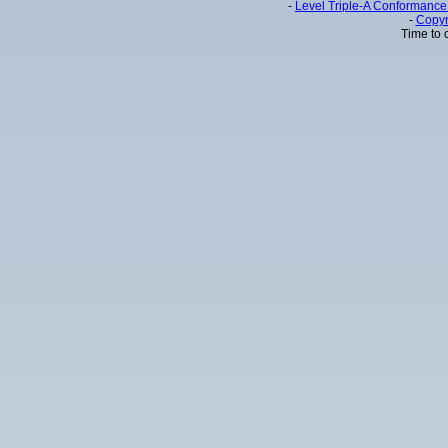
-
Level Triple-A Conformance 
-
Copyr
Time to 