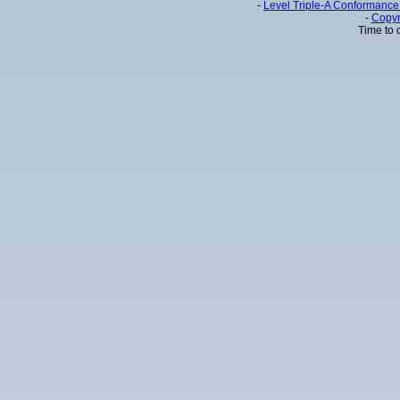
-
Level Triple-A Conformance 
-
Copyr
Time to 