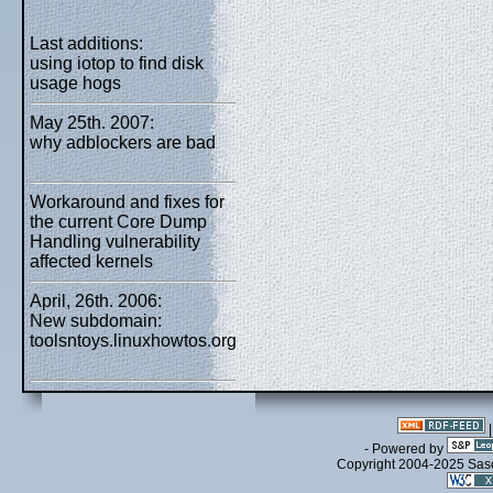
Last additions:
using iotop to find disk
usage hogs
May 25th. 2007:
why adblockers are bad
Workaround and fixes for
the current Core Dump
Handling vulnerability
affected kernels
April, 26th. 2006:
New subdomain:
toolsntoys.linuxhowtos.org
- Powered by
Copyright 2004-2025 Sa