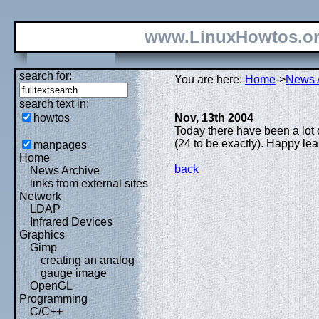
www.LinuxHowtos.o
search for:
You are here:
Home
->
News 
search text in:
howtos
Nov, 13th 2004
Today there have been a lot o
(24 to be exactly). Happy lea
manpages
Home
back
News Archive
links from external sites
Network
LDAP
Infrared Devices
Graphics
Gimp
creating an analog
gauge image
OpenGL
Programming
C/C++