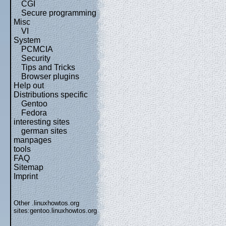
CGI
Secure programming
Misc
VI
System
PCMCIA
Security
Tips and Tricks
Browser plugins
Help out
Distributions specific
Gentoo
Fedora
interesting sites
german sites
manpages
tools
FAQ
Sitemap
Imprint
Other .linuxhowtos.org
sites:
gentoo.linuxhowtos.org