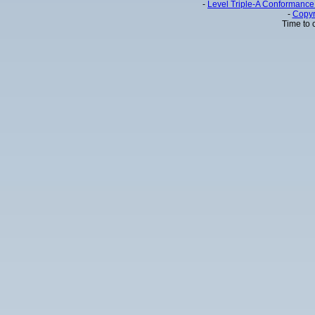
-
Level Triple-A Conformance 
-
Copyr
Time to 