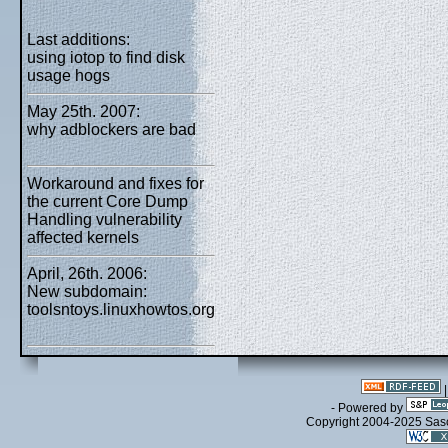
Last additions:
using iotop to find disk
usage hogs
May 25th. 2007:
why adblockers are bad
Workaround and fixes for
the current Core Dump
Handling vulnerability
affected kernels
April, 26th. 2006:
New subdomain:
toolsntoys.linuxhowtos.org
- Powered by
Copyright 2004-2025 Sa