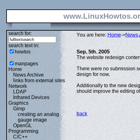
www.LinuxHowtos.o
search for:
You are here:
Home
->
News 
search text in:
howtos
Sep, 5th. 2005
The website redesign conten
manpages
There were no submission so
Home
design for now.
News Archive
links from external sites
Additionally to the new desig
Network
should improve the editing of
LDAP
Infrared Devices
Graphics
Gimp
back
creating an analog
gauge image
OpenGL
Programming
C/C++