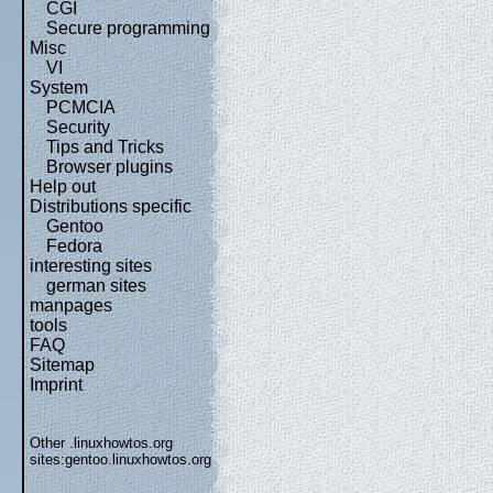
CGI
Secure programming
Misc
VI
System
PCMCIA
Security
Tips and Tricks
Browser plugins
Help out
Distributions specific
Gentoo
Fedora
interesting sites
german sites
manpages
tools
FAQ
Sitemap
Imprint
Other .linuxhowtos.org
sites:
gentoo.linuxhowtos.org