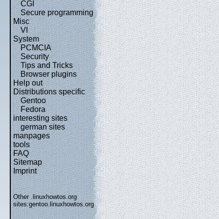
CGI
Secure programming
Misc
VI
System
PCMCIA
Security
Tips and Tricks
Browser plugins
Help out
Distributions specific
Gentoo
Fedora
interesting sites
german sites
manpages
tools
FAQ
Sitemap
Imprint
Other .linuxhowtos.org
sites:
gentoo.linuxhowtos.org