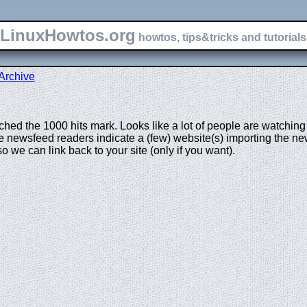
LinuxHowtos.org
howtos, tips&tricks and tutorials 
Archive
ed the 1000 hits mark. Looks like a lot of people are watching t
 newsfeed readers indicate a (few) website(s) importing the news
we can link back to your site (only if you want).