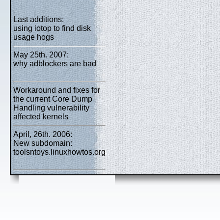
Last additions:
using iotop to find disk
usage hogs
May 25th. 2007:
why adblockers are bad
Workaround and fixes for
the current Core Dump
Handling vulnerability
affected kernels
April, 26th. 2006:
New subdomain:
toolsntoys.linuxhowtos.org