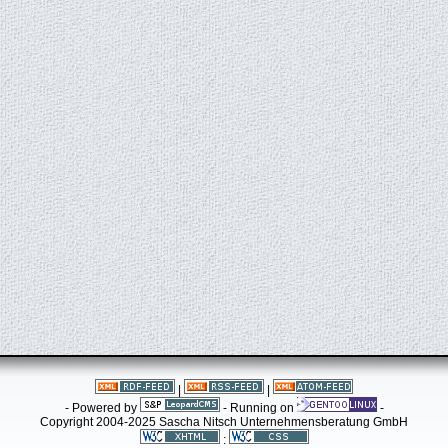
|
|
- Powered by
- Running on
-
Copyright 2004-2025 Sascha Nitsch Unternehmensberatung GmbH
: