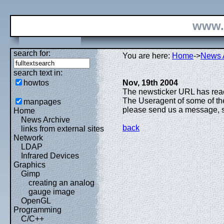
www.
search for:
You are here:
Home
->
News 
search text in:
howtos
Nov, 19th 2004
The newsticker URL has reach
The Useragent of some of the
manpages
please send us a message, so 
Home
News Archive
back
links from external sites
Network
LDAP
Infrared Devices
Graphics
Gimp
creating an analog
gauge image
OpenGL
Programming
C/C++