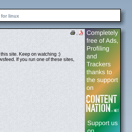
for linux
.
his site. Keep on watching :)
feed. If you run one of these sites,