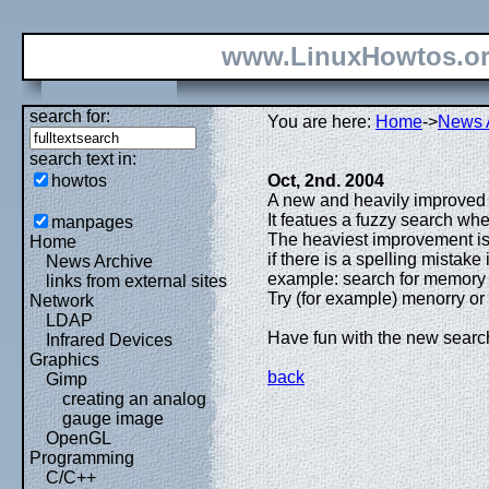
www.LinuxHowtos.o
search for:
You are here:
Home
->
News 
search text in:
howtos
Oct, 2nd. 2004
A new and heavily improved 
It featues a fuzzy search whe
manpages
The heaviest improvement is t
Home
if there is a spelling mistake
News Archive
example: search for memory 
links from external sites
Try (for example) menorry or 
Network
LDAP
Have fun with the new searc
Infrared Devices
Graphics
back
Gimp
creating an analog
gauge image
OpenGL
Programming
C/C++