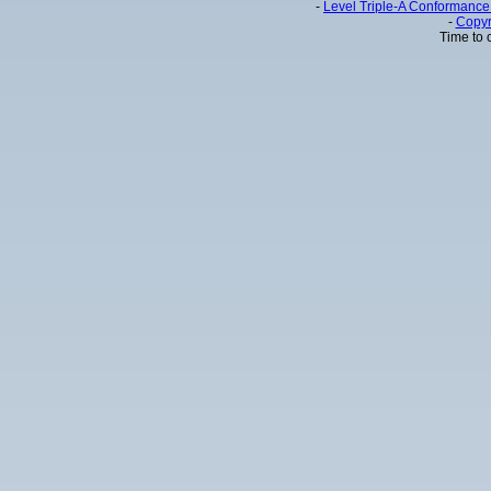
-
Level Triple-A Conformance 
-
Copyr
Time to 