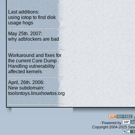
Last additions:
using iotop to find disk
usage hogs
May 25th. 2007:
why adblockers are bad
Workaround and fixes for
the current Core Dump
Handling vulnerability
affected kernels
April, 26th. 2006:
New subdomain:
toolsntoys.linuxhowtos.org
- Powered by
Copyright 2004-2025 Sa