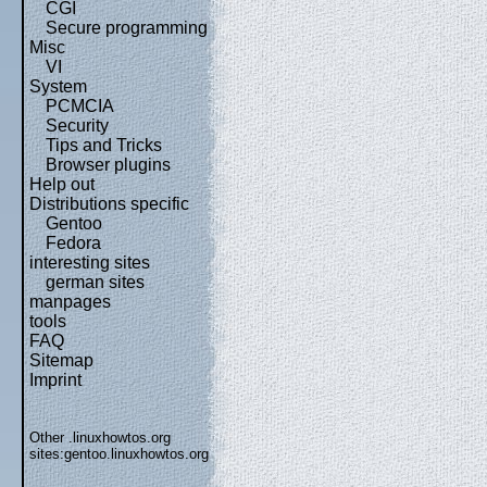
CGI
Secure programming
Misc
VI
System
PCMCIA
Security
Tips and Tricks
Browser plugins
Help out
Distributions specific
Gentoo
Fedora
interesting sites
german sites
manpages
tools
FAQ
Sitemap
Imprint
Other .linuxhowtos.org
sites:
gentoo.linuxhowtos.org