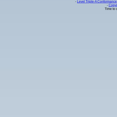
-
Level Triple-A Conformance 
-
Copyr
Time to 