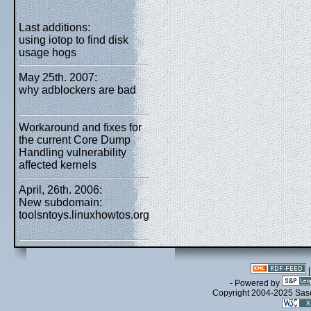
Last additions:
using iotop to find disk
usage hogs
May 25th. 2007:
why adblockers are bad
Workaround and fixes for
the current Core Dump
Handling vulnerability
affected kernels
April, 26th. 2006:
New subdomain:
toolsntoys.linuxhowtos.org
- Powered by
Copyright 2004-2025 Sa