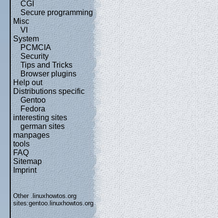
CGI
Secure programming
Misc
VI
System
PCMCIA
Security
Tips and Tricks
Browser plugins
Help out
Distributions specific
Gentoo
Fedora
interesting sites
german sites
manpages
tools
FAQ
Sitemap
Imprint
Other .linuxhowtos.org
sites:
gentoo.linuxhowtos.org