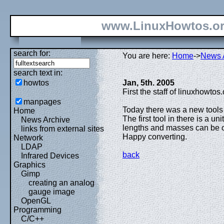
www.LinuxHowtos.o
search for:
You are here:
Home
->
News 
search text in:
howtos
Jan, 5th. 2005
First the staff of linuxhowtos
manpages
Today there was a new tools
Home
The first tool in there is a u
News Archive
lengths and masses can be c
links from external sites
Happy converting.
Network
LDAP
back
Infrared Devices
Graphics
Gimp
creating an analog
gauge image
OpenGL
Programming
C/C++