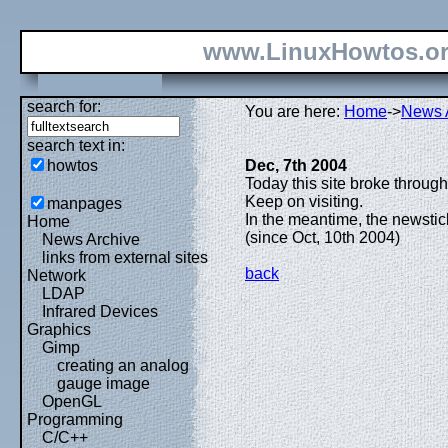
www.LinuxHowtos.o
search for:
You are here:
Home
->
News 
search text in:
howtos
Dec, 7th 2004
Today this site broke through
Keep on visiting.
manpages
In the meantime, the newsti
Home
(since Oct, 10th 2004)
News Archive
links from external sites
back
Network
LDAP
Infrared Devices
Graphics
Gimp
creating an analog
gauge image
OpenGL
Programming
C/C++