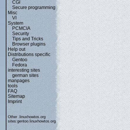
CGI
Secure programming
Misc
VI
System
PCMCIA
Security
Tips and Tricks
Browser plugins
Help out
Distributions specific
Gentoo
Fedora
interesting sites
german sites
manpages
tools
FAQ
Sitemap
Imprint
Other .linuxhowtos.org
sites:
gentoo.linuxhowtos.org