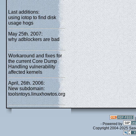
Last additions:
using iotop to find disk
usage hogs
May 25th. 2007:
why adblockers are bad
Workaround and fixes for
the current Core Dump
Handling vulnerability
affected kernels
April, 26th. 2006:
New subdomain:
toolsntoys.linuxhowtos.org
- Powered by
Copyright 2004-2025 Sa