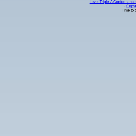
-
Level Triple-A Conformance 
-
Copyr
Time to 