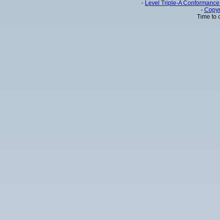
-
Level Triple-A Conformance 
-
Copyr
Time to 