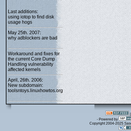
Last additions:
using iotop to find disk
usage hogs
May 25th. 2007:
why adblockers are bad
Workaround and fixes for
the current Core Dump
Handling vulnerability
affected kernels
April, 26th. 2006:
New subdomain:
toolsntoys.linuxhowtos.org
- Powered by
Copyright 2004-2025 Sa