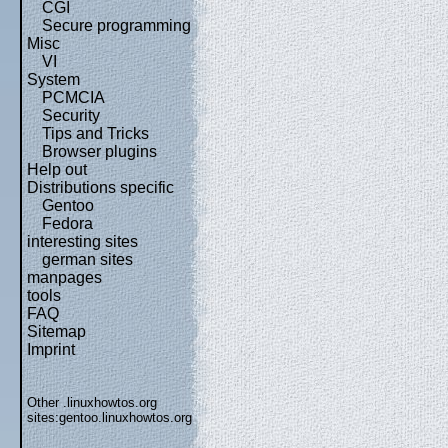
CGI
Secure programming
Misc
VI
System
PCMCIA
Security
Tips and Tricks
Browser plugins
Help out
Distributions specific
Gentoo
Fedora
interesting sites
german sites
manpages
tools
FAQ
Sitemap
Imprint
Other .linuxhowtos.org
sites:
gentoo.linuxhowtos.org