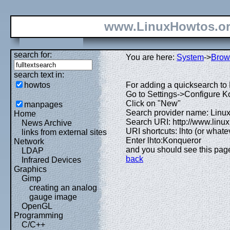
www.LinuxHowtos.o
search for:
You are here:
System
->
Brow
search text in:
howtos
For adding a quicksearch to 
Go to Settings->Configure 
Click on "New"
manpages
Search provider name: Linu
Home
Search URI: http://www.lin
News Archive
URI shortcuts: lhto (or whatev
links from external sites
Enter lhto:Konqueror
Network
and you should see this pag
LDAP
back
Infrared Devices
Graphics
Gimp
creating an analog
gauge image
OpenGL
Programming
C/C++