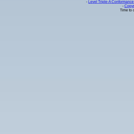
-
Level Triple-A Conformance 
-
Copyr
Time to 