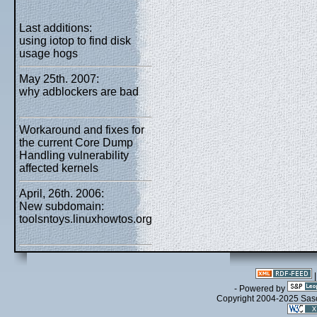
Last additions:
using iotop to find disk
usage hogs
May 25th. 2007:
why adblockers are bad
Workaround and fixes for
the current Core Dump
Handling vulnerability
affected kernels
April, 26th. 2006:
New subdomain:
toolsntoys.linuxhowtos.org
- Powered by
Copyright 2004-2025 Sa