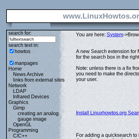
www.LinuxHowtos.o
search for:
You are here:
System
->Brow
search text in:
howtos
A new Search extension for 
for the search box in the rig
manpages
Note: unless there is a fix f
Home
you need to make the director
News Archive
your user.
links from external sites
Network
LDAP
Infrared Devices
Graphics
Gimp
Install Linuxhowtos.org Sear
creating an analog
gauge image
OpenGL
Programming
For adding a quicksearch to 
C/C++