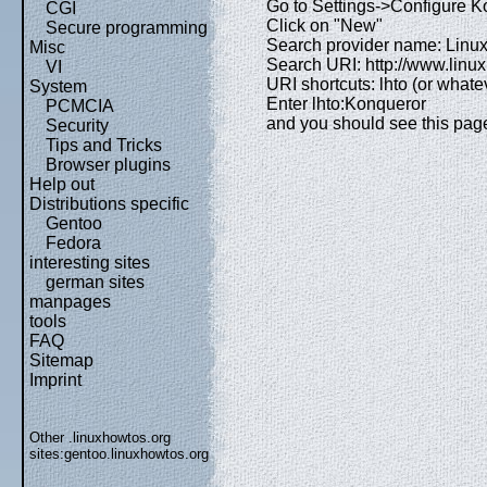
Go to Settings->Configure 
CGI
Click on "New"
Secure programming
Search provider name: Linu
Misc
Search URI: http://www.lin
VI
URI shortcuts: lhto (or whatev
System
Enter lhto:Konqueror
PCMCIA
and you should see this pag
Security
Tips and Tricks
Browser plugins
Help out
Distributions specific
Gentoo
Fedora
interesting sites
german sites
manpages
tools
FAQ
Sitemap
Imprint
Other .linuxhowtos.org
sites:
gentoo.linuxhowtos.org