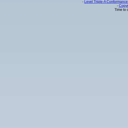
-
Level Triple-A Conformance 
-
Copyr
Time to 