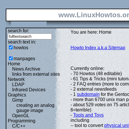
www.LinuxHowtos.o
search for:
You are here: Home
search text in:
howtos
Howto Index a.k.a Sitemap
manpages
Home
Currently online:
News Archive
- 70 Howtos (48 editable)
links from external sites
- 61 Tips & Tricks (mini tutori
Network
- 2 FAQ entries (more to com
LDAP
- 2 external newsfeeds
Infrared Devices
- 1
subdomain
for the Gentoo
Graphics
- more than 6700 unix man 
Gimp
- about 529 votes on 75 artic
creating an analog
6=terrible)
gauge image
-
Tools and Toys
OpenGL
including
Programming
-- tool to convert
physical uni
C/C++