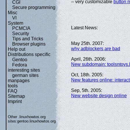
-- very customizable
button 
CGI
Secure programming
Misc
VI
System
Latest News:
PCMCIA
Security
Tips and Tricks
May 25th. 2007:
Browser plugins
why adblockers are bad
Help out
Distributions specific
April, 26th. 2006:
Gentoo
New subdomain: toolsntoys.
Fedora
interesting sites
Oct, 18th. 2005:
german sites
New features online: interact
manpages
tools
Sep, 5th. 2005:
FAQ
New website design online
Sitemap
Imprint
Other .linuxhowtos.org
sites:
gentoo.linuxhowtos.org