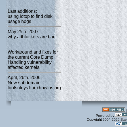
Last additions:
using iotop to find disk
usage hogs
May 25th. 2007:
why adblockers are bad
Workaround and fixes for
the current Core Dump
Handling vulnerability
affected kernels
April, 26th. 2006:
New subdomain:
toolsntoys.linuxhowtos.org
- Powered by
Copyright 2004-2025 Sa