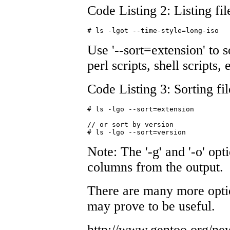
Code Listing 2: Listing fil
# ls -lgot --time-style=long-iso
Use '--sort=extension' to s
perl scripts, shell scripts, 
Code Listing 3: Sorting fi
# ls -lgo --sort=extension 

// or sort by version 

# ls -lgo --sort=version
Note: The '-g' and '-o' o
columns from the output.
There are many more option
may prove to be useful.
http://www.gentoo.org/n