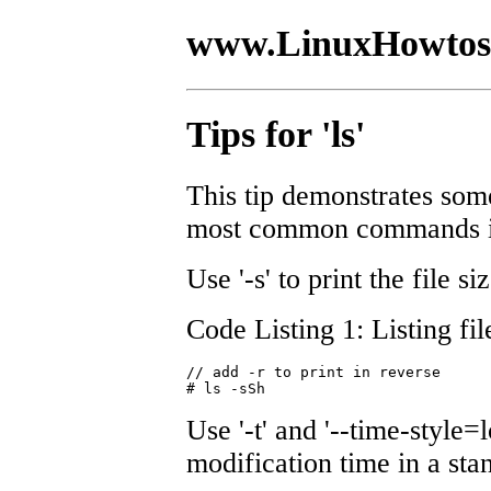
www.LinuxHowtos
Tips for 'ls'
This tip demonstrates some
most common commands in 
Use '-s' to print the file si
Code Listing 1: Listing fil
// add -r to print in reverse 

# ls -sSh
Use '-t' and '--time-style=l
modification time in a sta