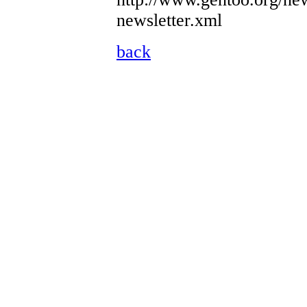
newsletter.xml
back